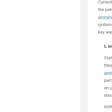
Current
the pol
wrongly
system,
key way
1. 
Stat
they
age
part
an
o
shou
AV