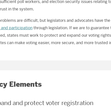
 sufficient poll workers, and election security issues relating
trust in the system.
roblems are difficult, but legislators and advocates have the 
 and participation
through legislation. If we are to guarantee t
ed, states must work to protect and expand our voting rights
ates can make voting easier, more secure, and more trusted in
icy Elements
pand and protect voter registration