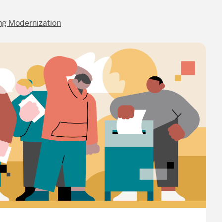
ng Modernization