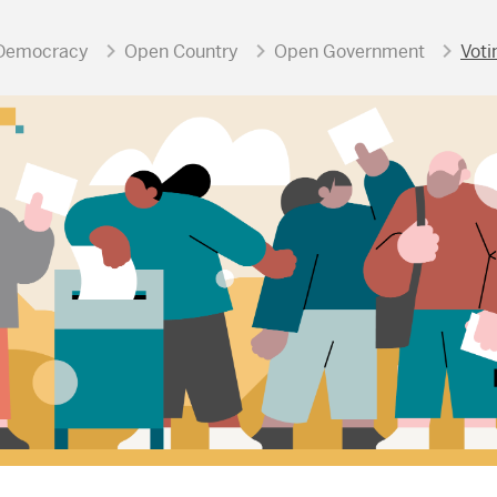
Democracy
Open Country
Open Government
Voti