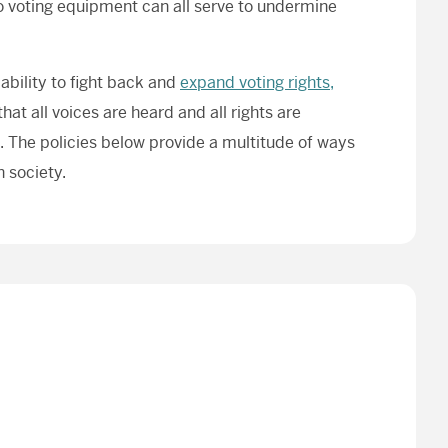
 to voting equipment can all serve to undermine
ability to fight back and
expand voting rights,
hat all voices are heard and all rights are
. The policies below provide a multitude of ways
 society.