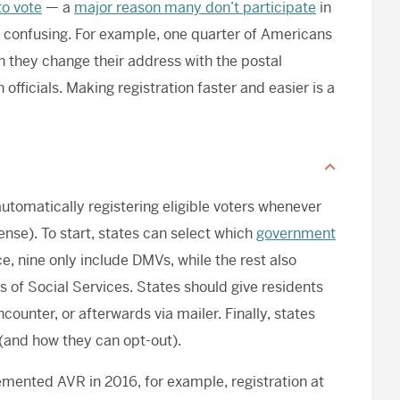
to vote
— a
major reason many don’t participate
in
as confusing. For example, one quarter of Americans
en they change their address with the postal
 officials. Making registration faster and easier is a
automatically registering eligible voters whenever
cense). To start, states can select which
government
ce, nine only include DMVs, while the rest also
 of Social Services. States should give residents
counter, or afterwards via mailer. Finally, states
(and how they can opt-out).
mented AVR in 2016, for example, registration at