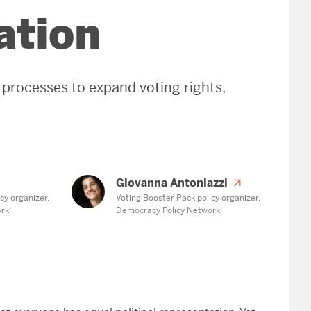
ation
 processes to expand voting rights,
Giovanna Antoniazzi
cy organizer,
Voting Booster Pack policy organizer,
ork
Democracy Policy Network