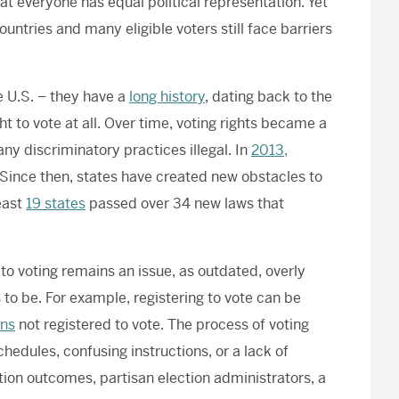
at everyone has equal political representation. Yet
untries and many eligible voters still face barriers
e U.S. – they have a
long history
, dating back to the
t to vote at all. Over time, voting rights became a
y discriminatory practices illegal. In
2013,
Since then, states have created new obstacles to
least
19 states
passed over 34 new laws that
 to voting remains an issue, as outdated, overly
o be. For example, registering to vote can be
ans
not registered to vote. The process of voting
hedules, confusing instructions, or a lack of
ection outcomes, partisan election administrators, a