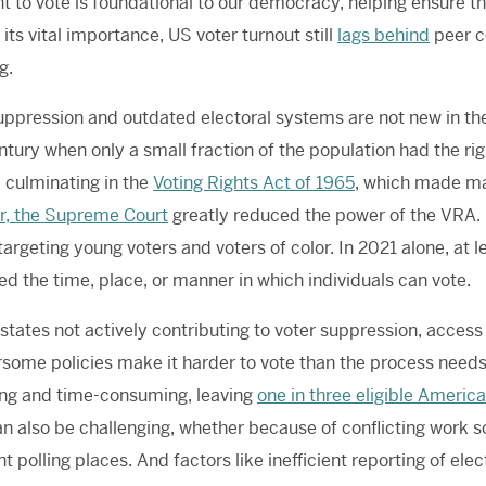
ht to vote is foundational to our democracy, helping ensure th
 its vital importance, US voter turnout still
lags behind
peer co
ng.
uppression and outdated electoral systems are not new in th
ntury when only a small fraction of the population had the righ
y, culminating in the
Voting Rights Act of 1965
, which made man
r, the Supreme Court
greatly reduced the power of the VRA. 
 targeting young voters and voters of color. In 2021 alone, at 
ted the time, place, or manner in which individuals can vote.
 states not actively contributing to voter suppression, access
ome policies make it harder to vote than the process needs t
ng and time-consuming, leaving
one in three eligible Americ
can also be challenging, whether because of conflicting work sc
ent polling places. And factors like inefficient reporting of el