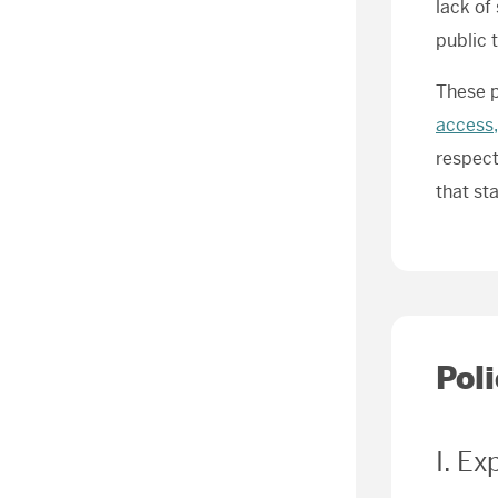
lack of
public 
These p
access,
respect
that st
Pol
I. Ex