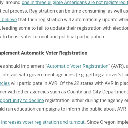
ly, around
one in three eligible Americans are not registered 
itical process. Registration can be time consuming, as well 
 believe
that their registration will automatically update wh
 leading some to fail to update their registration with election
 to boost voter turnout and political participation.
Implement Automatic Voter Registration
es should implement “
Automatic Voter Registration
” (AVR), 
 interact with government agencies (e.g. getting a driver’s li
ncies
will participate in AVR. Of the 22 states with AVR in pla
ner with other agencies such as County and City Departments
pportunity to decline
registration, either during the agency en
ld run education campaigns to inform the public about AVR 
R
increases voter registration and turnout
. Since Oregon imple