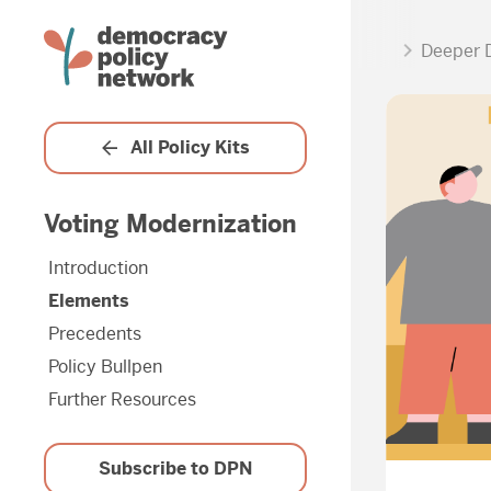
Deeper 
All Policy Kits
Voting Modernization
Introduction
Elements
Precedents
Policy Bullpen
Further Resources
Subscribe to DPN