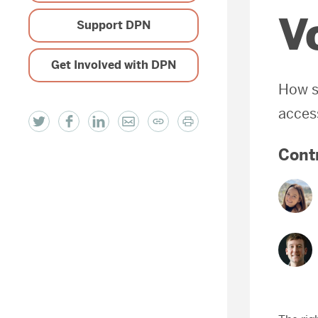
V
Support DPN
Get Involved with DPN
How s
access
Cont