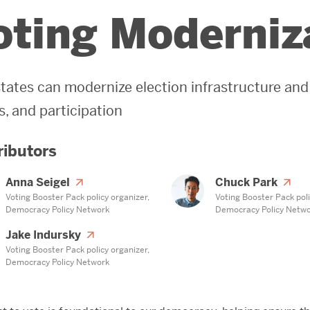
oting Moderniz
tates can modernize election infrastructure and
, and participation
ributors
Anna Seigel
Chuck Park
Voting Booster Pack policy organizer,
Voting Booster Pack poli
Democracy Policy Network
Democracy Policy Netw
Jake Indursky
Voting Booster Pack policy organizer,
Democracy Policy Network