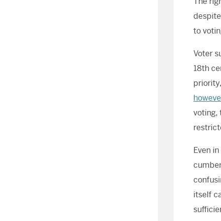
The rig
despite
to voti
Voter s
18th ce
priorit
howeve
voting,
restric
Even in
cumbers
confusi
itself 
suffici