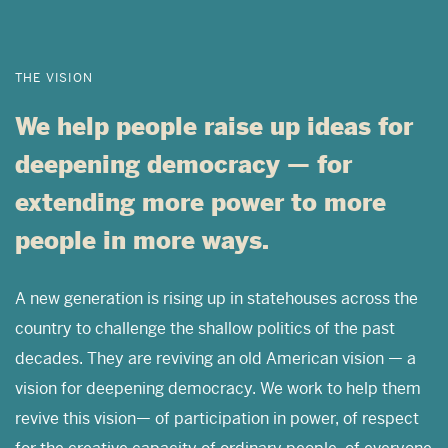
THE VISION
We help people raise up ideas for
deepening democracy — for
extending more power to more
people in more ways.
A new generation is rising up in statehouses across the
country to challenge the shallow politics of the past
decades. They are reviving an old American vision — a
vision for deepening democracy. We work to help them
revive this vision— of participation in power, of respect