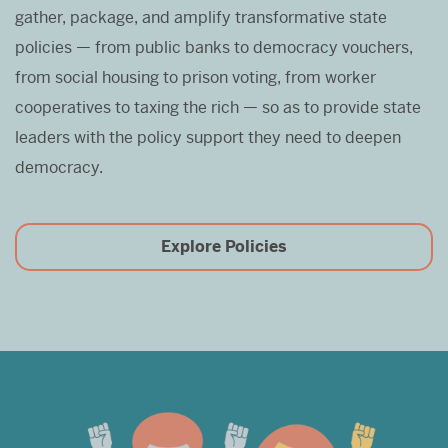
gather, package, and amplify transformative state
policies — from public banks to democracy vouchers,
from social housing to prison voting, from worker
cooperatives to taxing the rich — so as to provide state
leaders with the policy support they need to deepen
democracy.
Explore Policies