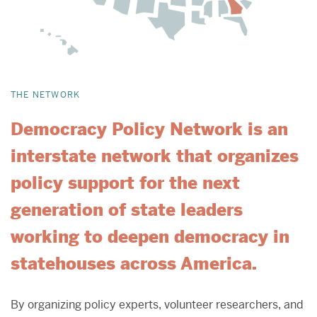
THE NETWORK
Democracy Policy Network is an
interstate network that organizes
policy support for the next
generation of state leaders
working to deepen democracy in
statehouses across America.
By organizing policy experts, volunteer researchers, and