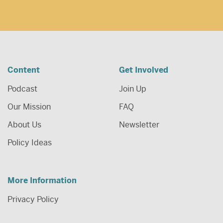
Content
Get Involved
Podcast
Join Up
Our Mission
FAQ
About Us
Newsletter
Policy Ideas
More Information
Privacy Policy