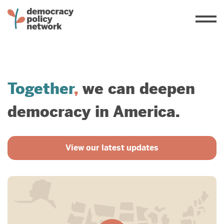
Together
,
we can deepen
democracy in America.
View our latest updates