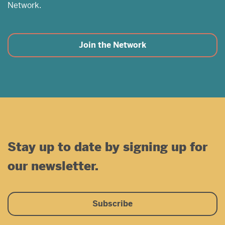
Network.
Join the Network
Stay up to date by signing up for
our newsletter.
Subscribe