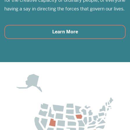
for the creative capacity of ordinary people, of everyone
having a say in directing the forces that govern our lives.
Learn More