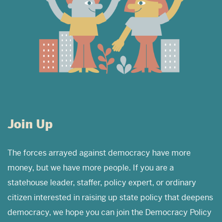
Join Up
The forces arrayed against democracy have more
money, but we have more people. If you are a
statehouse leader, staffer, policy expert, or ordinary
citizen interested in raising up state policy that deepens
democracy, we hope you can join the Democracy Policy