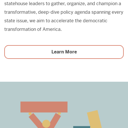
statehouse leaders to gather, organize, and champion a
transformative, deep-dive policy agenda spanning every
state issue, we aim to accelerate the democratic
transformation of America.
Learn More