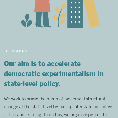
THE AGENDA
Our aim is to accelerate
democratic experimentalism in
state-level policy.
We work to prime the pump of piecemeal structural
change at the state-level by fueling interstate collective
action and learning. To do this, we organize people to